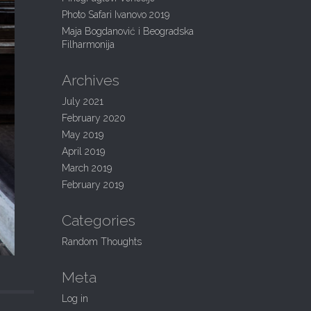
:
Photo Safari Ivanovo 2019
Maja Bogdanović i Beogradska
Filharmonija
Archives
July 2021
February 2020
May 2019
April 2019
March 2019
February 2019
Categories
Random Thoughts
Meta
Log in