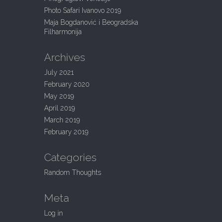
:
Photo Safari Ivanovo 2019
Maja Bogdanović i Beogradska
Filharmonija
Archives
July 2021
February 2020
May 2019
April 2019
March 2019
February 2019
Categories
Random Thoughts
Meta
Log in