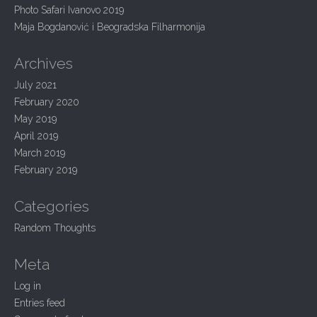
n
:
Photo Safari Ivanovo 2019
Maja Bogdanović i Beogradska Filharmonija
Archives
July 2021
February 2020
May 2019
April 2019
March 2019
February 2019
Categories
Random Thoughts
Meta
Log in
Entries feed