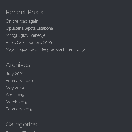
g
a
a
r
Recent Posts
c
t
h
On the road again.
i
f
Opuštena lepota Lisabona
o
o
r
Mnogi uglovi Venecije
n
:
Photo Safari Ivanovo 2019
Maja Bogdanović i Beogradska Filharmonija
Archives
July 2021
February 2020
May 2019
April 2019
March 2019
February 2019
Categories